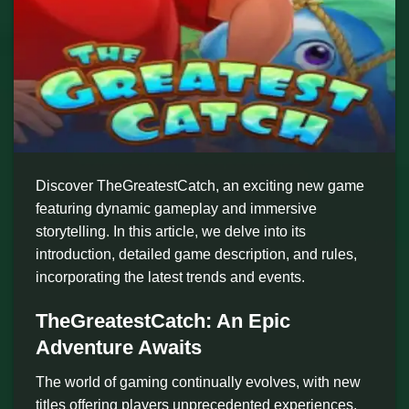
Discover TheGreatestCatch, an exciting new game
featuring dynamic gameplay and immersive
storytelling. In this article, we delve into its
introduction, detailed game description, and rules,
incorporating the latest trends and events.
TheGreatestCatch: An Epic
Adventure Awaits
The world of gaming continually evolves, with new
titles offering players unprecedented experiences.