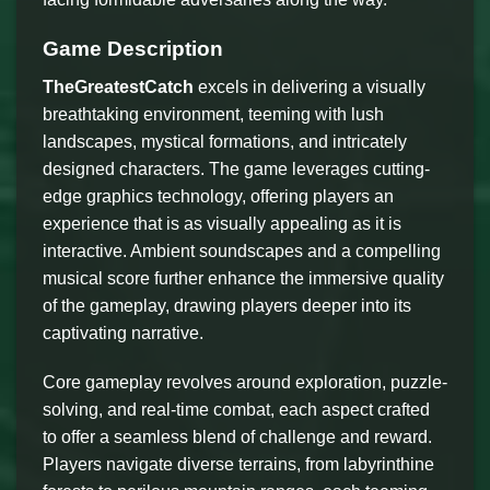
Game Description
TheGreatestCatch
excels in delivering a visually
breathtaking environment, teeming with lush
landscapes, mystical formations, and intricately
designed characters. The game leverages cutting-
edge graphics technology, offering players an
experience that is as visually appealing as it is
interactive. Ambient soundscapes and a compelling
musical score further enhance the immersive quality
of the gameplay, drawing players deeper into its
captivating narrative.
Core gameplay revolves around exploration, puzzle-
solving, and real-time combat, each aspect crafted
to offer a seamless blend of challenge and reward.
Players navigate diverse terrains, from labyrinthine