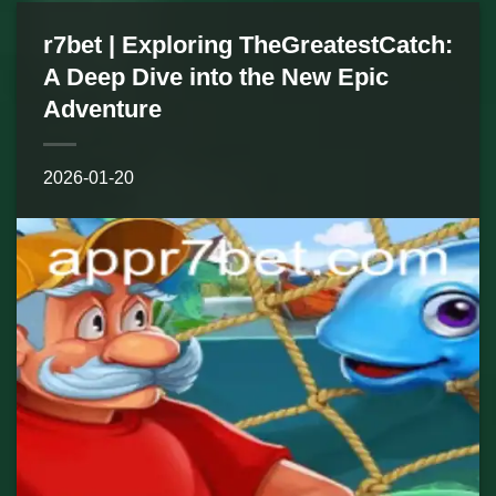
r7bet | Exploring TheGreatestCatch:
A Deep Dive into the New Epic
Adventure
2026-01-20