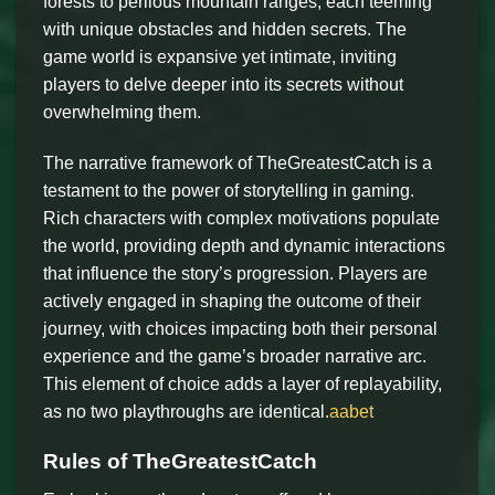
forests to perilous mountain ranges, each teeming
with unique obstacles and hidden secrets. The
game world is expansive yet intimate, inviting
players to delve deeper into its secrets without
overwhelming them.
The narrative framework of TheGreatestCatch is a
testament to the power of storytelling in gaming.
Rich characters with complex motivations populate
the world, providing depth and dynamic interactions
that influence the story’s progression. Players are
actively engaged in shaping the outcome of their
journey, with choices impacting both their personal
experience and the game’s broader narrative arc.
This element of choice adds a layer of replayability,
as no two playthroughs are identical.
aabet
Rules of TheGreatestCatch