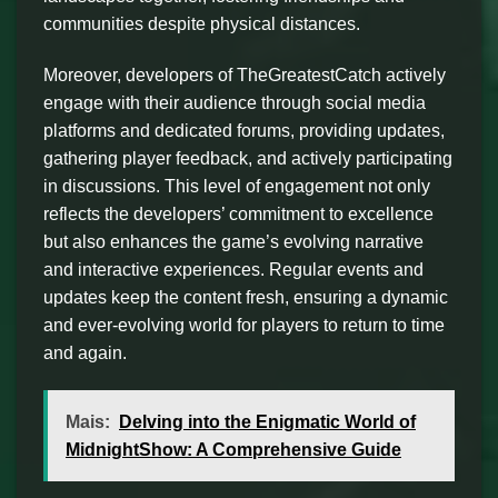
communities despite physical distances.
Moreover, developers of TheGreatestCatch actively
engage with their audience through social media
platforms and dedicated forums, providing updates,
gathering player feedback, and actively participating
in discussions. This level of engagement not only
reflects the developers’ commitment to excellence
but also enhances the game’s evolving narrative
and interactive experiences. Regular events and
updates keep the content fresh, ensuring a dynamic
and ever-evolving world for players to return to time
and again.
Mais:
Delving into the Enigmatic World of
MidnightShow: A Comprehensive Guide