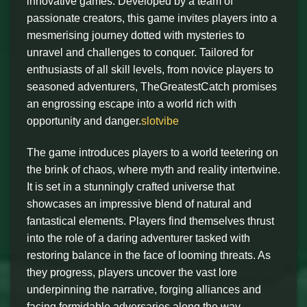
innovative games. Developed by a team of
passionate creators, this game invites players into a
mesmerising journey dotted with mysteries to
unravel and challenges to conquer. Tailored for
enthusiasts of all skill levels, from novice players to
seasoned adventurers, TheGreatestCatch promises
an engrossing escape into a world rich with
opportunity and danger.
slotvibe
The game introduces players to a world teetering on
the brink of chaos, where myth and reality intertwine.
It is set in a stunningly crafted universe that
showcases an impressive blend of natural and
fantastical elements. Players find themselves thrust
into the role of a daring adventurer tasked with
restoring balance in the face of looming threats. As
they progress, players uncover the vast lore
underpinning the narrative, forging alliances and
facing formidable adversaries along the way.