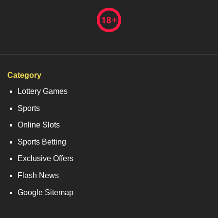
Category
Lottery Games
Sports
Online Slots
Sports Betting
Exclusive Offers
Flash News
Google Sitemap