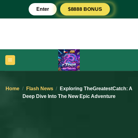
Skip
Enter
$8888 BONUS
to
content
Home
/
Flash News
/
Exploring TheGreatestCatch: A
Deep Dive Into The New Epic Adventure