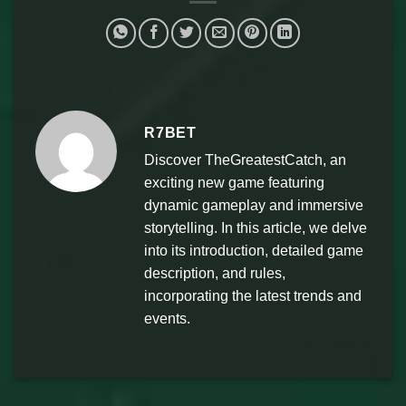
R7BET
Discover TheGreatestCatch, an
exciting new game featuring
dynamic gameplay and immersive
storytelling. In this article, we delve
into its introduction, detailed game
description, and rules,
incorporating the latest trends and
events.