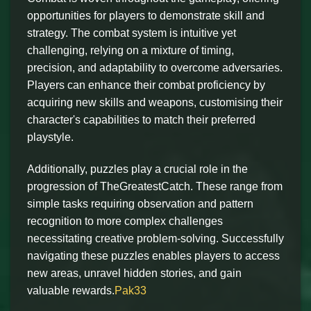
opportunities for players to demonstrate skill and
strategy. The combat system is intuitive yet
challenging, relying on a mixture of timing,
precision, and adaptability to overcome adversaries.
Players can enhance their combat proficiency by
acquiring new skills and weapons, customising their
character's capabilities to match their preferred
playstyle.
Additionally, puzzles play a crucial role in the
progression of TheGreatestCatch. These range from
simple tasks requiring observation and pattern
recognition to more complex challenges
necessitating creative problem-solving. Successfully
navigating these puzzles enables players to access
new areas, unravel hidden stories, and gain
valuable rewards.
Pak33