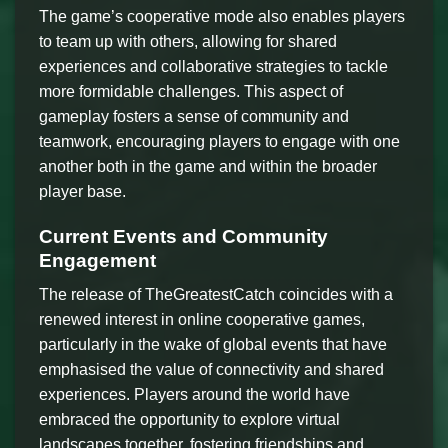
The game’s cooperative mode also enables players
to team up with others, allowing for shared
experiences and collaborative strategies to tackle
more formidable challenges. This aspect of
gameplay fosters a sense of community and
teamwork, encouraging players to engage with one
another both in the game and within the broader
player base.
Current Events and Community
Engagement
The release of TheGreatestCatch coincides with a
renewed interest in online cooperative games,
particularly in the wake of global events that have
emphasised the value of connectivity and shared
experiences. Players around the world have
embraced the opportunity to explore virtual
landscapes together, fostering friendships and