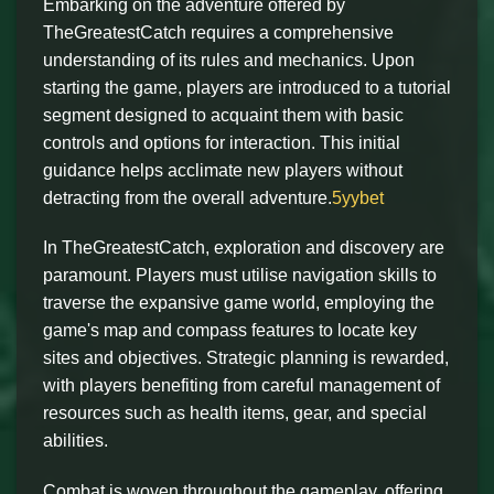
Embarking on the adventure offered by
TheGreatestCatch requires a comprehensive
understanding of its rules and mechanics. Upon
starting the game, players are introduced to a tutorial
segment designed to acquaint them with basic
controls and options for interaction. This initial
guidance helps acclimate new players without
detracting from the overall adventure.
5yybet
In TheGreatestCatch, exploration and discovery are
paramount. Players must utilise navigation skills to
traverse the expansive game world, employing the
game's map and compass features to locate key
sites and objectives. Strategic planning is rewarded,
with players benefiting from careful management of
resources such as health items, gear, and special
abilities.
Combat is woven throughout the gameplay, offering