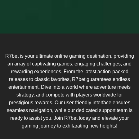
R7bet is your ultimate online gaming destination, providing
an array of captivating games, engaging challenges, and
rewarding experiences. From the latest action-packed
releases to classic favorites, R7bet guarantees endless
entertainment. Dive into a world where adventure meets
strategy, and compete with players worldwide for
prestigious rewards. Our user-friendly interface ensures
seamless navigation, while our dedicated support team is
ready to assist you. Join R7bet today and elevate your
gaming journey to exhilarating new heights!