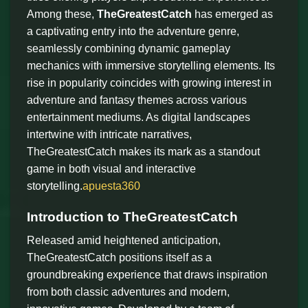
Among these,
TheGreatestCatch
has emerged as
a captivating entry into the adventure genre,
seamlessly combining dynamic gameplay
mechanics with immersive storytelling elements. Its
rise in popularity coincides with growing interest in
adventure and fantasy themes across various
entertainment mediums. As digital landscapes
intertwine with intricate narratives,
TheGreatestCatch makes its mark as a standout
game in both visual and interactive
storytelling.
apuesta360
Introduction to TheGreatestCatch
Released amid heightened anticipation,
TheGreatestCatch positions itself as a
groundbreaking experience that draws inspiration
from both classic adventures and modern,