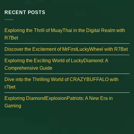
RECENT POSTS
Exploring the Thrill of MuayThai in the Digital Realm with
R7Bet
Discover the Excitement of MrFirstLuckyWheel with R7Bet
Exploring the Exciting World of LuckyDiamond: A
Comprehensive Guide
Dive into the Thrilling World of CRAZYBUFFALO with
r7bet
Exploring DiamondExplosionPatriots: A New Era in
Gaming