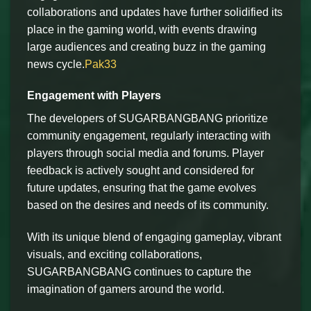
collaborations and updates have further solidified its
place in the gaming world, with events drawing
large audiences and creating buzz in the gaming
news cycle.
Pak33
Engagement with Players
The developers of SUGARBANGBANG prioritize
community engagement, regularly interacting with
players through social media and forums. Player
feedback is actively sought and considered for
future updates, ensuring that the game evolves
based on the desires and needs of its community.
With its unique blend of engaging gameplay, vibrant
visuals, and exciting collaborations,
SUGARBANGBANG continues to capture the
imagination of gamers around the world.