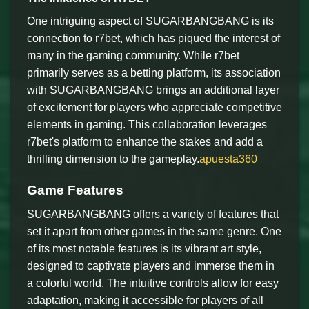
One intriguing aspect of SUGARBANGBANG is its
connection to r7bet, which has piqued the interest of
many in the gaming community. While r7bet
primarily serves as a betting platform, its association
with SUGARBANGBANG brings an additional layer
of excitement for players who appreciate competitive
elements in gaming. This collaboration leverages
r7bet's platform to enhance the stakes and add a
thrilling dimension to the gameplay.
apuesta360
Game Features
SUGARBANGBANG offers a variety of features that
set it apart from other games in the same genre. One
of its most notable features is its vibrant art style,
designed to captivate players and immerse them in
a colorful world. The intuitive controls allow for easy
adaptation, making it accessible for players of all