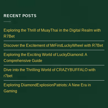
RECENT POSTS
Exploring the Thrill of MuayThai in the Digital Realm with
R7Bet
Discover the Excitement of MrFirstLuckyWheel with R7Bet
Exploring the Exciting World of LuckyDiamond: A
Comprehensive Guide
Dive into the Thrilling World of CRAZYBUFFALO with
r7bet
Exploring DiamondExplosionPatriots: A New Era in
Gaming