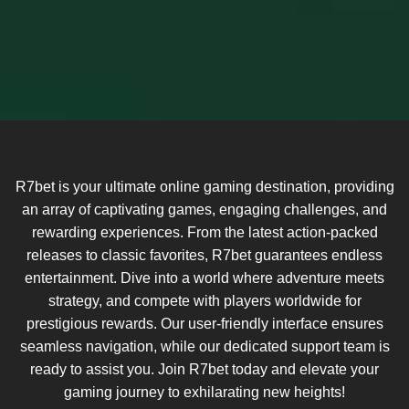
R7bet is your ultimate online gaming destination, providing
an array of captivating games, engaging challenges, and
rewarding experiences. From the latest action-packed
releases to classic favorites, R7bet guarantees endless
entertainment. Dive into a world where adventure meets
strategy, and compete with players worldwide for
prestigious rewards. Our user-friendly interface ensures
seamless navigation, while our dedicated support team is
ready to assist you. Join R7bet today and elevate your
gaming journey to exhilarating new heights!