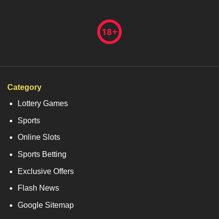
Category
Lottery Games
Sports
Online Slots
Sports Betting
Exclusive Offers
Flash News
Google Sitemap