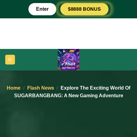
Skip
Enter
$8888 BONUS
to
content
Home
/
Flash News
/
Explore The Exciting World Of
SUGARBANGBANG: A New Gaming Adventure