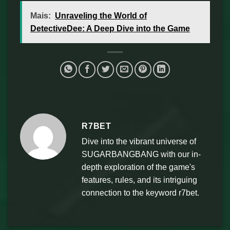
Mais:
Unraveling the World of
DetectiveDee: A Deep Dive into the Game
R7BET
Dive into the vibrant universe of
SUGARBANGBANG with our in-
depth exploration of the game's
features, rules, and its intriguing
connection to the keyword r7bet.