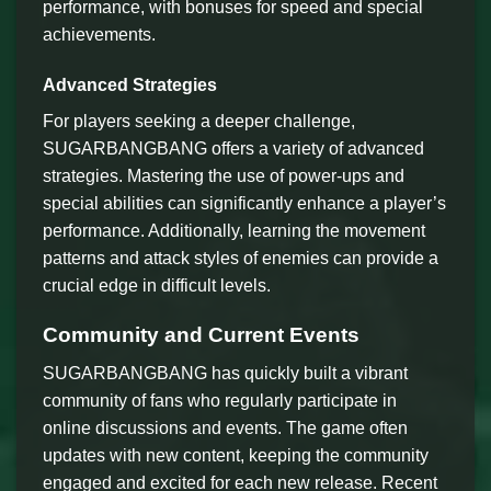
performance, with bonuses for speed and special
achievements.
Advanced Strategies
For players seeking a deeper challenge,
SUGARBANGBANG offers a variety of advanced
strategies. Mastering the use of power-ups and
special abilities can significantly enhance a player’s
performance. Additionally, learning the movement
patterns and attack styles of enemies can provide a
crucial edge in difficult levels.
Community and Current Events
SUGARBANGBANG has quickly built a vibrant
community of fans who regularly participate in
online discussions and events. The game often
updates with new content, keeping the community
engaged and excited for each new release. Recent