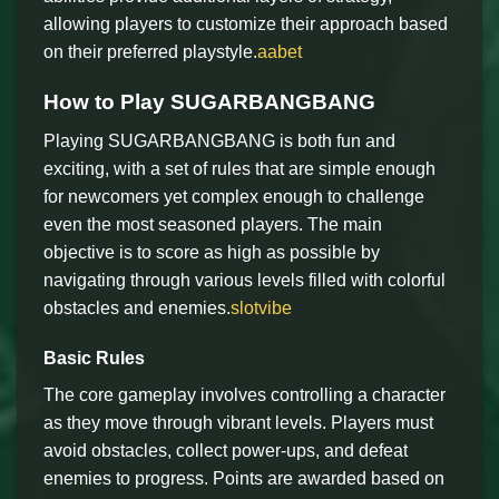
allowing players to customize their approach based
on their preferred playstyle.
aabet
How to Play SUGARBANGBANG
Playing SUGARBANGBANG is both fun and
exciting, with a set of rules that are simple enough
for newcomers yet complex enough to challenge
even the most seasoned players. The main
objective is to score as high as possible by
navigating through various levels filled with colorful
obstacles and enemies.
slotvibe
Basic Rules
The core gameplay involves controlling a character
as they move through vibrant levels. Players must
avoid obstacles, collect power-ups, and defeat
enemies to progress. Points are awarded based on