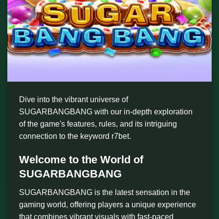
Dive into the vibrant universe of
SUGARBANGBANG with our in-depth exploration
of the game's features, rules, and its intriguing
connection to the keyword r7bet.
Welcome to the World of
SUGARBANGBANG
SUGARBANGBANG is the latest sensation in the
gaming world, offering players a unique experience
that combines vibrant visuals with fast-paced