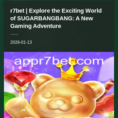
r7bet | Explore the Exciting World
of SUGARBANGBANG: A New
Gaming Adventure
2026-01-13