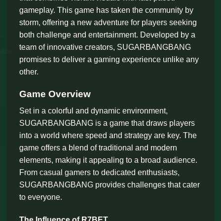
gameplay. This game has taken the community by
storm, offering a new adventure for players seeking
both challenge and entertainment. Developed by a
team of innovative creators, SUGARBANGBANG
promises to deliver a gaming experience unlike any
other.
Game Overview
Set in a colorful and dynamic environment,
SUGARBANGBANG is a game that draws players
into a world where speed and strategy are key. The
game offers a blend of traditional and modern
elements, making it appealing to a broad audience.
From casual gamers to dedicated enthusiasts,
SUGARBANGBANG provides challenges that cater
to everyone.
The Influence of R7BET