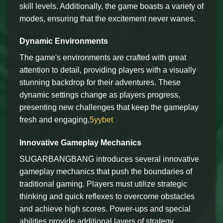
skill levels. Additionally, the game boasts a variety of
modes, ensuring that the excitement never wanes.
Dynamic Environments
The game's environments are crafted with great
attention to detail, providing players with a visually
stunning backdrop for their adventures. These
dynamic settings change as players progress,
presenting new challenges that keep the gameplay
fresh and engaging.
5yybet
Innovative Gameplay Mechanics
SUGARBANGBANG introduces several innovative
gameplay mechanics that push the boundaries of
traditional gaming. Players must utilize strategic
thinking and quick reflexes to overcome obstacles
and achieve high scores. Power-ups and special
abilities provide additional layers of strategy,