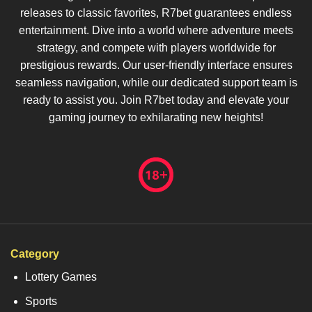
releases to classic favorites, R7bet guarantees endless
entertainment. Dive into a world where adventure meets
strategy, and compete with players worldwide for
prestigious rewards. Our user-friendly interface ensures
seamless navigation, while our dedicated support team is
ready to assist you. Join R7bet today and elevate your
gaming journey to exhilarating new heights!
Category
Lottery Games
Sports