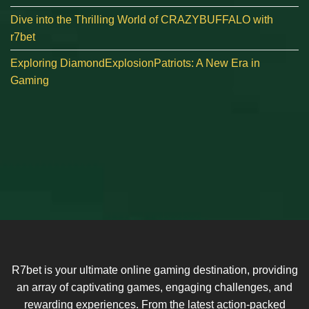
Dive into the Thrilling World of CRAZYBUFFALO with
r7bet
Exploring DiamondExplosionPatriots: A New Era in
Gaming
R7bet is your ultimate online gaming destination, providing
an array of captivating games, engaging challenges, and
rewarding experiences. From the latest action-packed