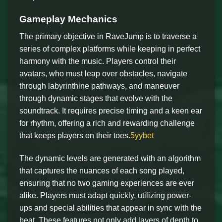
Gameplay Mechanics
The primary objective in RaveJump is to traverse a
series of complex platforms while keeping in perfect
harmony with the music. Players control their
avatars, who must leap over obstacles, navigate
through labyrinthine pathways, and maneuver
through dynamic stages that evolve with the
soundtrack. It requires precise timing and a keen ear
for rhythm, offering a rich and rewarding challenge
that keeps players on their toes.
5yybet
The dynamic levels are generated with an algorithm
that captures the nuances of each song played,
ensuring that no two gaming experiences are ever
alike. Players must adapt quickly, utilizing power-
ups and special abilities that appear in sync with the
beat. These features not only add layers of depth to