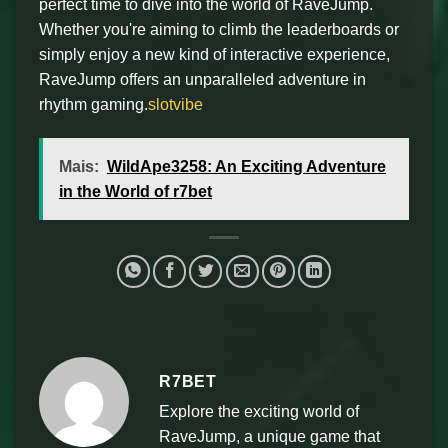
perfect time to dive into the world of RaveJump.
Whether you're aiming to climb the leaderboards or
simply enjoy a new kind of interactive experience,
RaveJump offers an unparalleled adventure in
rhythm gaming.
slotvibe
Mais:
WildApe3258: An Exciting Adventure
in the World of r7bet
R7BET
Explore the exciting world of
RaveJump, a unique game that