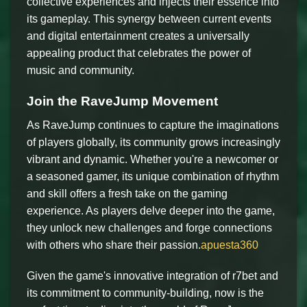
collective experiences and injects their essence into
its gameplay. This synergy between current events
and digital entertainment creates a universally
appealing product that celebrates the power of
music and community.
Join the RaveJump Movement
As RaveJump continues to capture the imaginations
of players globally, its community grows increasingly
vibrant and dynamic. Whether you're a newcomer or
a seasoned gamer, its unique combination of rhythm
and skill offers a fresh take on the gaming
experience. As players delve deeper into the game,
they unlock new challenges and forge connections
with others who share their passion.
apuesta360
Given the game's innovative integration of r7bet and
its commitment to community-building, now is the