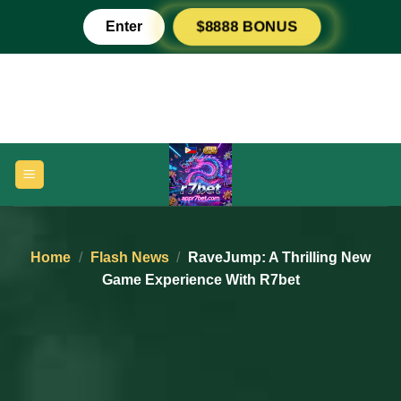
Skip
Enter
$8888 BONUS
to
content
Home
/
Flash News
/
RaveJump: A Thrilling New
Game Experience With R7bet