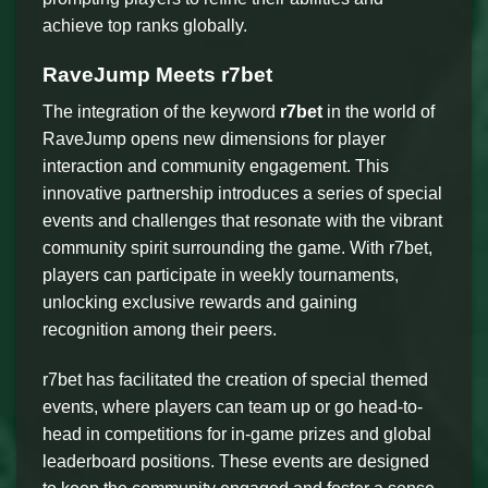
achieve top ranks globally.
RaveJump Meets r7bet
The integration of the keyword
r7bet
in the world of
RaveJump opens new dimensions for player
interaction and community engagement. This
innovative partnership introduces a series of special
events and challenges that resonate with the vibrant
community spirit surrounding the game. With r7bet,
players can participate in weekly tournaments,
unlocking exclusive rewards and gaining
recognition among their peers.
r7bet has facilitated the creation of special themed
events, where players can team up or go head-to-
head in competitions for in-game prizes and global
leaderboard positions. These events are designed