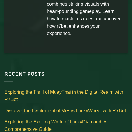
combines striking visuals with
heart-pounding gameplay. Learn
how to master its rules and uncover
how r7bet enhances your
experience.
RECENT POSTS
Exploring the Thrill of MuayThai in the Digital Realm with
R7Bet
Discover the Excitement of MrFirstLuckyWheel with R7Bet
Exploring the Exciting World of LuckyDiamond: A
Comprehensive Guide