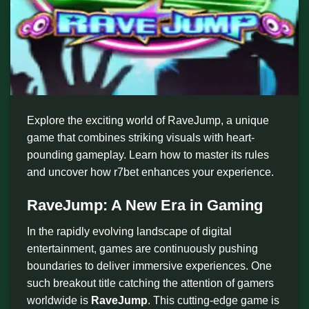
Explore the exciting world of RaveJump, a unique
game that combines striking visuals with heart-
pounding gameplay. Learn how to master its rules
and uncover how r7bet enhances your experience.
RaveJump: A New Era in Gaming
In the rapidly evolving landscape of digital
entertainment, games are continuously pushing
boundaries to deliver immersive experiences. One
such breakout title catching the attention of gamers
worldwide is
RaveJump
. This cutting-edge game is