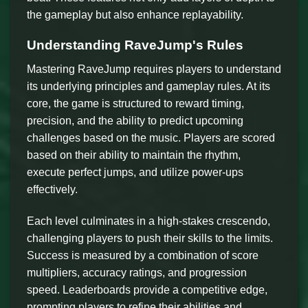
the gameplay but also enhance replayability.
Understanding RaveJump's Rules
Mastering RaveJump requires players to understand
its underlying principles and gameplay rules. At its
core, the game is structured to reward timing,
precision, and the ability to predict upcoming
challenges based on the music. Players are scored
based on their ability to maintain the rhythm,
execute perfect jumps, and utilize power-ups
effectively.
Each level culminates in a high-stakes crescendo,
challenging players to push their skills to the limits.
Success is measured by a combination of score
multipliers, accuracy ratings, and progression
speed. Leaderboards provide a competitive edge,
prompting players to refine their abilities and