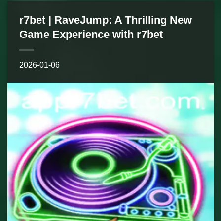
r7bet | RaveJump: A Thrilling New
Game Experience with r7bet
2026-01-06