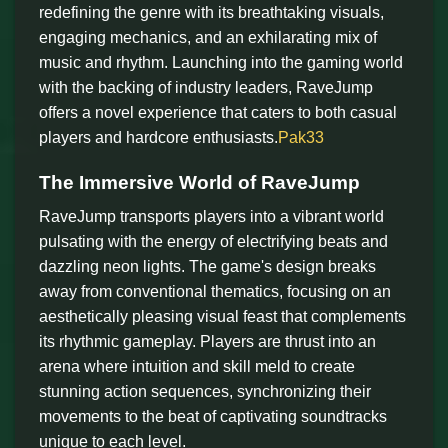
redefining the genre with its breathtaking visuals,
engaging mechanics, and an exhilarating mix of
music and rhythm. Launching into the gaming world
with the backing of industry leaders, RaveJump
offers a novel experience that caters to both casual
players and hardcore enthusiasts.
Pak33
The Immersive World of RaveJump
RaveJump transports players into a vibrant world
pulsating with the energy of electrifying beats and
dazzling neon lights. The game's design breaks
away from conventional thematics, focusing on an
aesthetically pleasing visual feast that complements
its rhythmic gameplay. Players are thrust into an
arena where intuition and skill meld to create
stunning action sequences, synchronizing their
movements to the beat of captivating soundtracks
unique to each level.