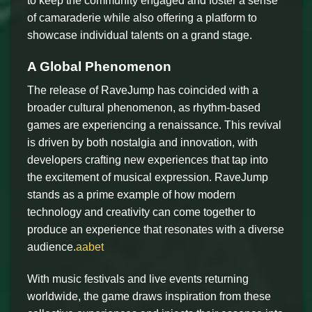
to keep the community engaged and foster a sense
of camaraderie while also offering a platform to
showcase individual talents on a grand stage.
A Global Phenomenon
The release of RaveJump has coincided with a
broader cultural phenomenon, as rhythm-based
games are experiencing a renaissance. This revival
is driven by both nostalgia and innovation, with
developers crafting new experiences that tap into
the excitement of musical expression. RaveJump
stands as a prime example of how modern
technology and creativity can come together to
produce an experience that resonates with a diverse
audience.
aabet
With music festivals and live events returning
worldwide, the game draws inspiration from these