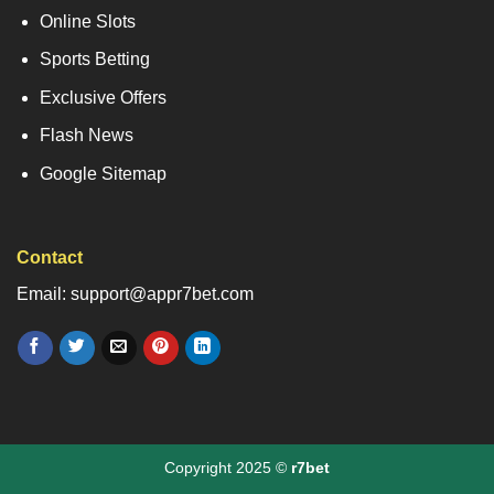
Online Slots
Sports Betting
Exclusive Offers
Flash News
Google Sitemap
Contact
Email: support@appr7bet.com
Copyright 2025 ©
r7bet